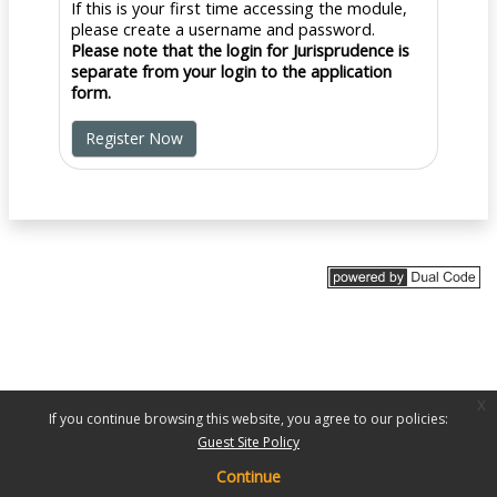
If this is your first time accessing the module,
please create a username and password.
Please note that the login for Jurisprudence is
separate from your login to the application
form.
Register Now
x
If you continue browsing this website, you agree to our policies:
Guest Site Policy
Continue