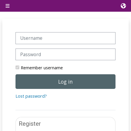
Skip to main content
Side panel
Skip to create new account
Username
Password
Remember username
Log in
Lost password?
Register